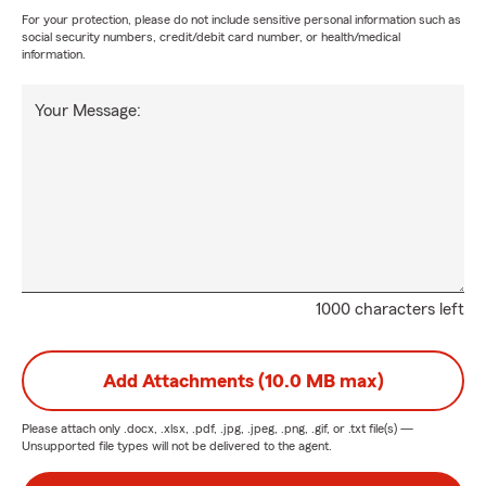
For your protection, please do not include sensitive personal information such as
social security numbers, credit/debit card number, or health/medical
information.
Your Message:
1000 characters left
Add Attachments (10.0 MB max)
Please attach only
.docx, .xlsx, .pdf, .jpg, .jpeg, .png, .gif, or .txt
file(s) —
Unsupported file types will not be delivered to the agent.