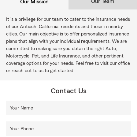
Our Team
Our Mission
It is a privilege for our team to cater to the insurance needs
of our Antioch, California, residents and those in nearby
cities. Our main objective is to offer personalized insurance
plans that align with your individual requirements. We are
committed to making sure you obtain the right Auto,
Motorcycle, Pet, and Life Insurance, and other pertinent
coverage options for your needs. Feel free to visit our office
or reach out to us to get started!
Contact Us
Your Name
Your Phone