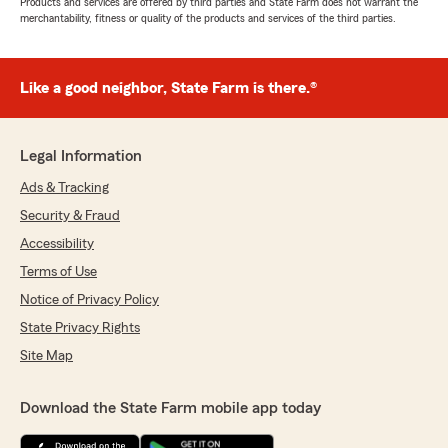
Products and services are offered by third parties and State Farm does not warrant the
merchantability, fitness or quality of the products and services of the third parties.
Like a good neighbor, State Farm is there.®
Legal Information
Ads & Tracking
Security & Fraud
Accessibility
Terms of Use
Notice of Privacy Policy
State Privacy Rights
Site Map
Download the State Farm mobile app today