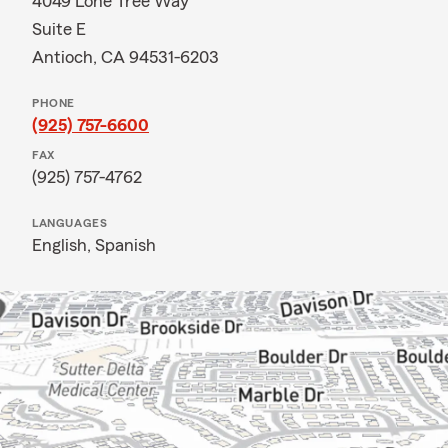
4049 Lone Tree Way
Suite E
Antioch, CA 94531-6203
PHONE
(925) 757-6600
FAX
(925) 757-4762
LANGUAGES
English,
Spanish