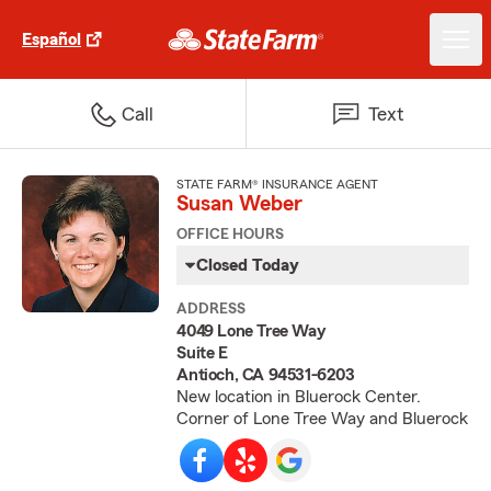
Español
Call
Text
STATE FARM® INSURANCE AGENT
Susan Weber
OFFICE HOURS
Closed Today
ADDRESS
4049 Lone Tree Way
Suite E
Antioch, CA 94531-6203
New location in Bluerock Center.
Corner of Lone Tree Way and Bluerock