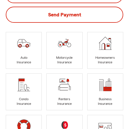
Send Payment
Auto
Motorcycle
Homeowners
Insurance
Insurance
Insurance
Condo
Renters
Business
Insurance
Insurance
Insurance