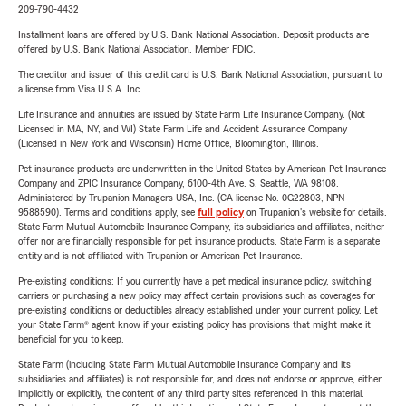
209-790-4432
Installment loans are offered by U.S. Bank National Association. Deposit products are
offered by U.S. Bank National Association. Member FDIC.
The creditor and issuer of this credit card is U.S. Bank National Association, pursuant to
a license from Visa U.S.A. Inc.
Life Insurance and annuities are issued by State Farm Life Insurance Company. (Not
Licensed in MA, NY, and WI) State Farm Life and Accident Assurance Company
(Licensed in New York and Wisconsin) Home Office, Bloomington, Illinois.
Pet insurance products are underwritten in the United States by American Pet Insurance
Company and ZPIC Insurance Company, 6100-4th Ave. S, Seattle, WA 98108.
Administered by Trupanion Managers USA, Inc. (CA license No. 0G22803, NPN
9588590). Terms and conditions apply, see
full policy
on Trupanion's website for details.
State Farm Mutual Automobile Insurance Company, its subsidiaries and affiliates, neither
offer nor are financially responsible for pet insurance products. State Farm is a separate
entity and is not affiliated with Trupanion or American Pet Insurance.
Pre-existing conditions: If you currently have a pet medical insurance policy, switching
carriers or purchasing a new policy may affect certain provisions such as coverages for
pre-existing conditions or deductibles already established under your current policy. Let
your State Farm® agent know if your existing policy has provisions that might make it
beneficial for you to keep.
State Farm (including State Farm Mutual Automobile Insurance Company and its
subsidiaries and affiliates) is not responsible for, and does not endorse or approve, either
implicitly or explicitly, the content of any third party sites referenced in this material.