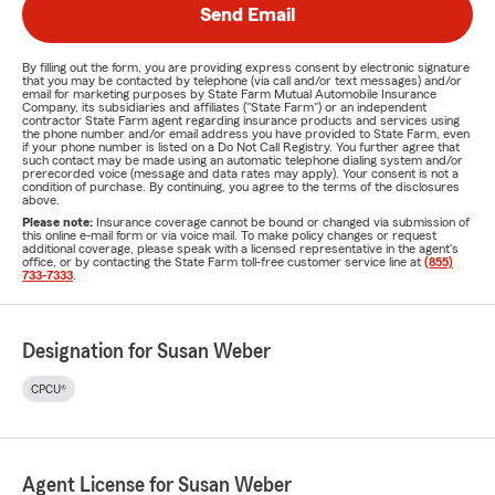
Send Email
By filling out the form, you are providing express consent by electronic signature
that you may be contacted by telephone (via call and/or text messages) and/or
email for marketing purposes by State Farm Mutual Automobile Insurance
Company, its subsidiaries and affiliates ("State Farm") or an independent
contractor State Farm agent regarding insurance products and services using
the phone number and/or email address you have provided to State Farm, even
if your phone number is listed on a Do Not Call Registry. You further agree that
such contact may be made using an automatic telephone dialing system and/or
prerecorded voice (message and data rates may apply). Your consent is not a
condition of purchase. By continuing, you agree to the terms of the disclosures
above.
Please note:
Insurance coverage cannot be bound or changed via submission of
this online e-mail form or via voice mail. To make policy changes or request
additional coverage, please speak with a licensed representative in the agent's
office, or by contacting the State Farm toll-free customer service line at
(855)
733-7333
.
Designation for Susan Weber
CPCU®
Agent License for Susan Weber