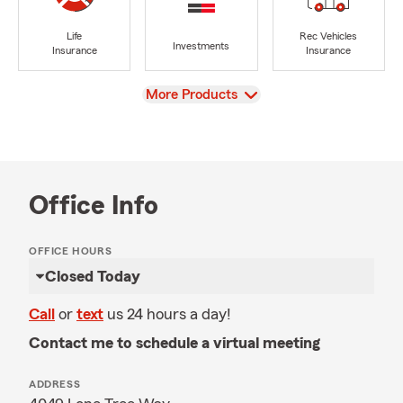
Life
Rec Vehicles
Investments
Insurance
Insurance
View
More Products
Office Info
OFFICE HOURS
Closed Today
Call
or
text
us 24 hours a day!
Contact me to schedule a virtual meeting
ADDRESS