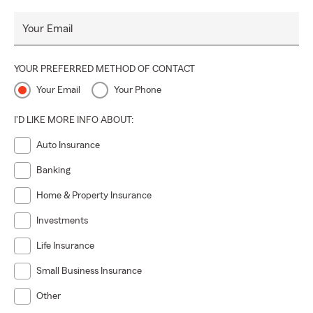
Your Email
YOUR PREFERRED METHOD OF CONTACT
Your Email
Your Phone
I'D LIKE MORE INFO ABOUT:
Auto Insurance
Banking
Home & Property Insurance
Investments
Life Insurance
Small Business Insurance
Other