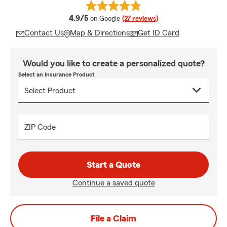
average rating
4.9/5
on Google
(27 reviews)
Contact Us
Map & Directions
Get ID Card
Would you like to create a personalized quote?
Select an Insurance Product
ZIP Code
Start a Quote
Continue a saved quote
File a Claim