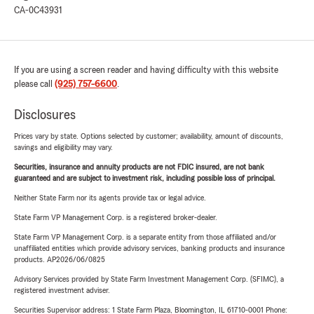
CA-0C43931
If you are using a screen reader and having difficulty with this website
please call
(925) 757-6600
.
Disclosures
Prices vary by state. Options selected by customer; availability, amount of discounts,
savings and eligibility may vary.
Securities, insurance and annuity products are not FDIC insured, are not bank
guaranteed and are subject to investment risk, including possible loss of principal.
Neither State Farm nor its agents provide tax or legal advice.
State Farm VP Management Corp. is a registered broker-dealer.
State Farm VP Management Corp. is a separate entity from those affiliated and/or
unaffiliated entities which provide advisory services, banking products and insurance
products. AP2026/06/0825
Advisory Services provided by State Farm Investment Management Corp. (SFIMC), a
registered investment adviser.
Securities Supervisor address: 1 State Farm Plaza, Bloomington, IL 61710-0001 Phone: