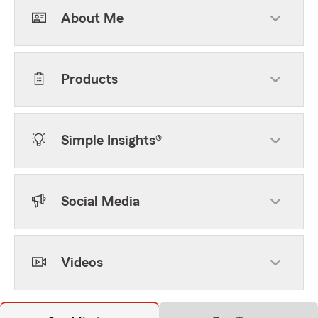
About Me
Products
Simple Insights®
Social Media
Videos