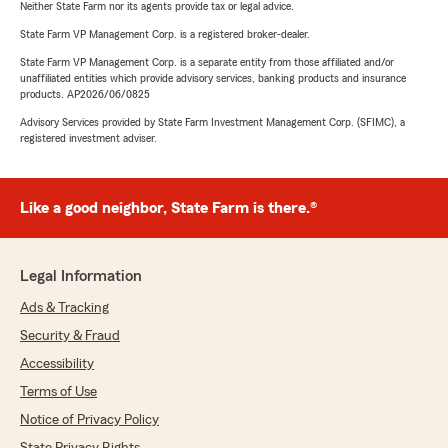
Neither State Farm nor its agents provide tax or legal advice.
State Farm VP Management Corp. is a registered broker-dealer.
State Farm VP Management Corp. is a separate entity from those affiliated and/or
unaffiliated entities which provide advisory services, banking products and insurance
products. AP2026/06/0825
Advisory Services provided by State Farm Investment Management Corp. (SFIMC), a
registered investment adviser.
Like a good neighbor, State Farm is there.®
Legal Information
Ads & Tracking
Security & Fraud
Accessibility
Terms of Use
Notice of Privacy Policy