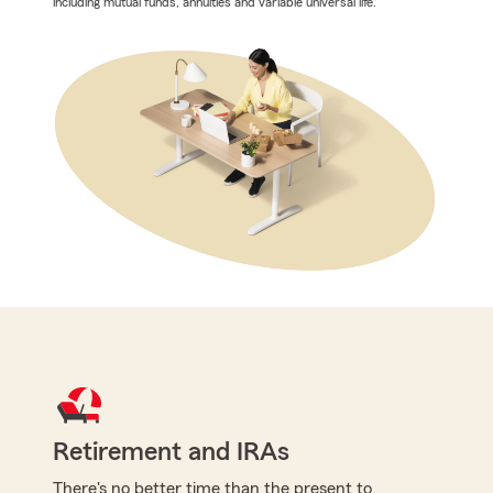
including mutual funds, annuities and variable universal life.
Retirement and IRAs
There's no better time than the present to