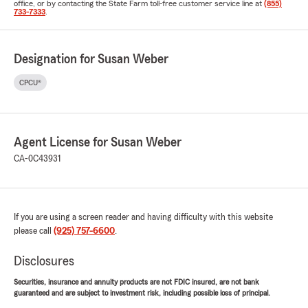
office, or by contacting the State Farm toll-free customer service line at
(855)
733-7333
.
Designation for Susan Weber
CPCU®
Agent License for Susan Weber
CA-0C43931
If you are using a screen reader and having difficulty with this website
please call
(925) 757-6600
.
Disclosures
Securities, insurance and annuity products are not FDIC insured, are not bank
guaranteed and are subject to investment risk, including possible loss of principal.