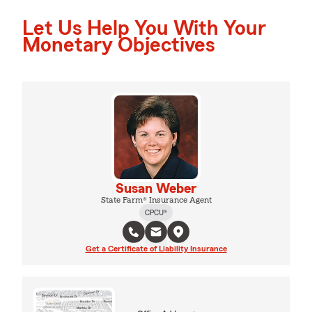
Let Us Help You With Your
Monetary Objectives
Susan Weber
State Farm® Insurance Agent
CPCU®
Get a Certificate of Liability Insurance