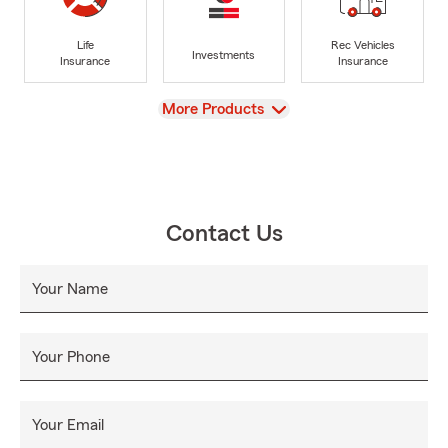
Life
Rec Vehicles
Investments
Insurance
Insurance
View
More Products
Contact Us
Your Name
Your Phone
Your Email