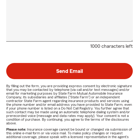
1000 characters left
Send Email
By filling out the form, you are providing express consent by electronic signature
that you may be contacted by telephone (via call and/or text messages) and/or
email for marketing purposes by State Farm Mutual Automobile Insurance
Company, its subsidiaries and affiliates ("State Farm") or an independent
contractor State Farm agent regarding insurance products and services using
the phone number and/or email address you have provided to State Farm, even
if your phone number is listed on a Do Not Call Registry. You further agree that
such contact may be made using an automatic telephone dialing system and/or
prerecorded voice (message and data rates may apply). Your consent is not a
condition of purchase. By continuing, you agree to the terms of the disclosures
above.
Please note:
Insurance coverage cannot be bound or changed via submission of
this online e-mail form or via voice mail. To make policy changes or request
additional coverage, please speak with a licensed representative in the agent's