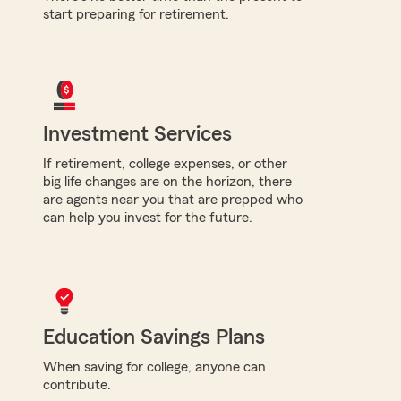
start preparing for retirement.
Investment Services
If retirement, college expenses, or other
big life changes are on the horizon, there
are agents near you that are prepped who
can help you invest for the future.
Education Savings Plans
When saving for college, anyone can
contribute.