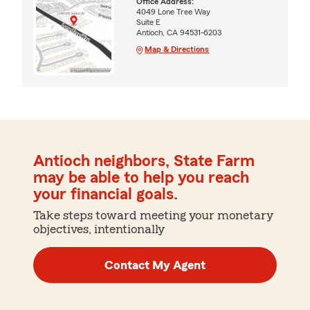
Office Address:
4049 Lone Tree Way
Suite E
Antioch, CA 94531-6203
Map & Directions
Antioch neighbors, State Farm
may be able to help you reach
your financial goals.
Take steps toward meeting your monetary
objectives, intentionally
Contact My Agent