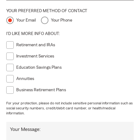
YOUR PREFERRED METHOD OF CONTACT
Your Email
Your Phone
I'D LIKE MORE INFO ABOUT:
Retirement and IRAs
Investment Services
Education Savings Plans
Annuities
Business Retirement Plans
For your protection, please do not include sensitive personal information such as
social security numbers, credit/debit card number, or health/medical
information.
Your Message: