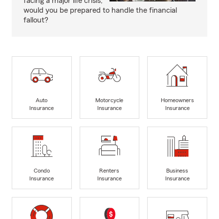
facing a major life crisis,
would you be prepared to handle the financial
fallout?
Auto
Motorcycle
Homeowners
Insurance
Insurance
Insurance
Condo
Renters
Business
Insurance
Insurance
Insurance