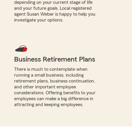
depending on your current stage of life
and your future goals. Local registered
agent Susan Weber is happy to help you
investigate your options.
Business Retirement Plans
There is much to contemplate when
running a small business, including
retirement plans, business continuation,
and other important employee
considerations. Offering benefits to your
employees can make a big difference in
attracting and keeping employees.