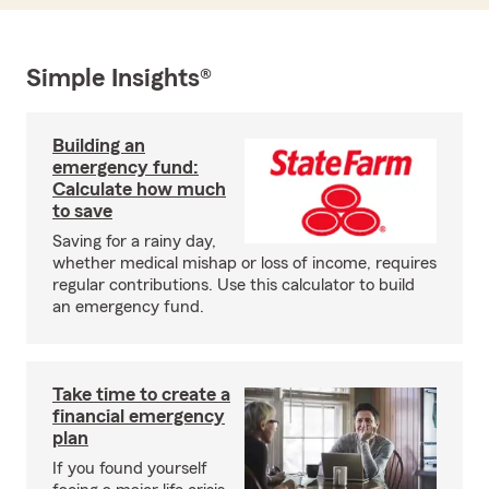
Simple Insights®
Building an
emergency fund:
Calculate how much
to save
Saving for a rainy day,
whether medical mishap or loss of income, requires
regular contributions. Use this calculator to build
an emergency fund.
Take time to create a
financial emergency
plan
If you found yourself