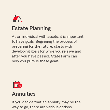
Estate Planning
As an individual with assets, it is important
to have goals. Beginning the process of
preparing for the future, starts with
developing goals for while you're alive and
after you have passed. State Farm can
help you pursue these goals.
Annuities
If you decide that an annuity may be the
way to go, there are various options