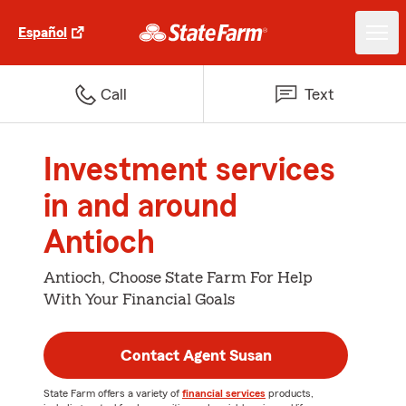
Español
Call
Text
Investment services
in and around
Antioch
Antioch, Choose State Farm For Help
With Your Financial Goals
Contact Agent Susan
State Farm offers a variety of
financial services
products,